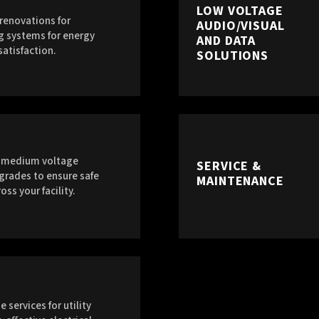
LOW VOLTAGE
renovations for
AUDIO/VISUAL
g systems for energy
AND DATA
satisfaction.
SOLUTIONS
g medium voltage
SERVICE &
grades to ensure safe
MAINTENANCE
oss your facility.
 services for utility