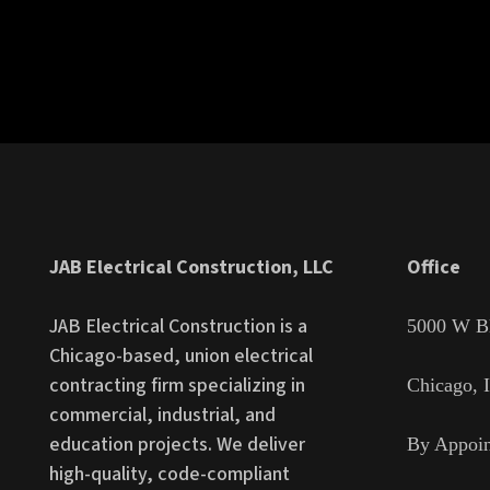
JAB Electrical Construction, LLC
Office
JAB Electrical Construction is a
5000 W B
Chicago-based, union electrical
contracting firm specializing in
Chicago, 
commercial, industrial, and
education projects. We deliver
By Appoi
high-quality, code-compliant