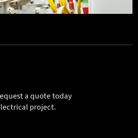
—request a quote today
lectrical project.