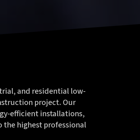
rial, and residential low-
nstruction project. Our
y-efficient installations,
o the highest professional