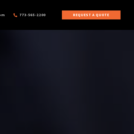
com
773-565-2200
REQUEST A QUOTE