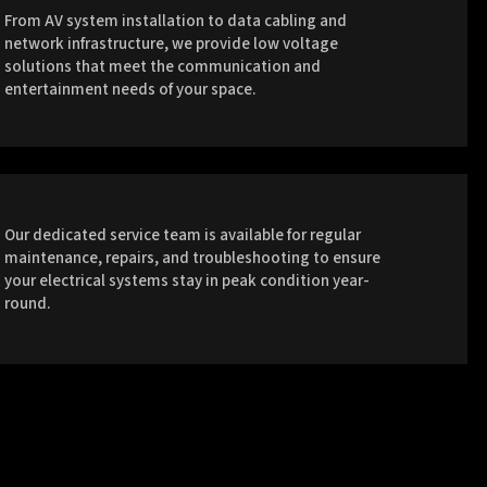
From AV system installation to data cabling and
network infrastructure, we provide low voltage
solutions that meet the communication and
entertainment needs of your space.
Our dedicated service team is available for regular
maintenance, repairs, and troubleshooting to ensure
your electrical systems stay in peak condition year-
round.