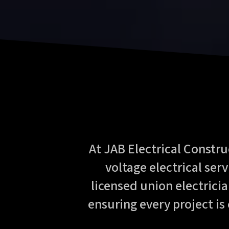
At JAB Electrical Constru
voltage electrical ser
licensed union electricia
ensuring every project is