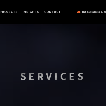
PROJECTS
INSIGHTS
CONTACT
info@jabelec.
SERVICES