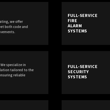
FULL-SERVICE
FIRE
ting, we offer
ALARM
meet both code and
SYSTEMS
ovements.
We specialize in
FULL-SERVICE
lation tailored to the
SECURITY
nsuring reliable
SYSTEMS