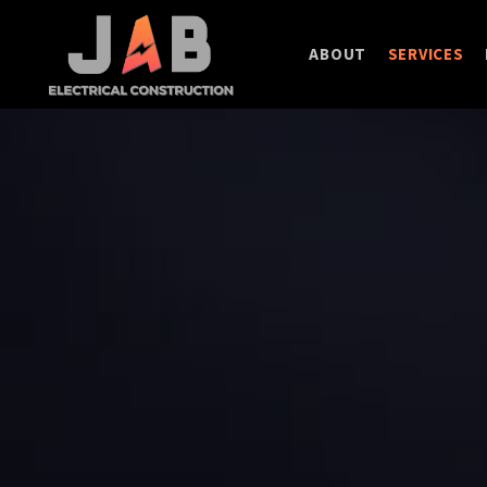
ABOUT
SERVICES