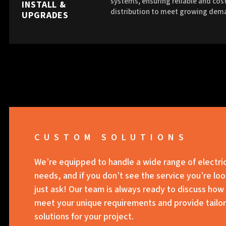
systems, ensuring reliable and cost
INSTALL &
distribution to meet growing dem
UPGRADES
CUSTOM SOLUTIONS
We’re equipped to handle a wide range of electri
needs, and if you don’t see the service you’re loo
just ask! Our team is always ready to discuss how
meet your unique requirements and provide tailo
solutions for your project.