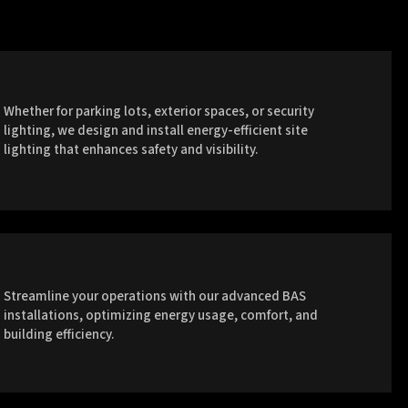
Whether for parking lots, exterior spaces, or security
lighting, we design and install energy-efficient site
lighting that enhances safety and visibility.
Streamline your operations with our advanced BAS
installations, optimizing energy usage, comfort, and
building efficiency.