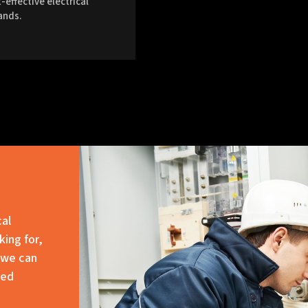
-effective electrical
ands.
cal
king for,
 we can
red