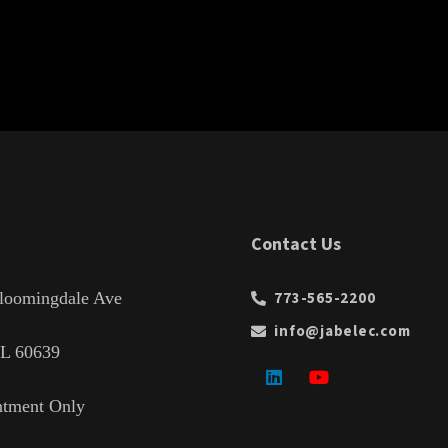
Contact Us
loomingdale Ave
773-565-2200
info@jabelec.com
IL 60639
ntment Only