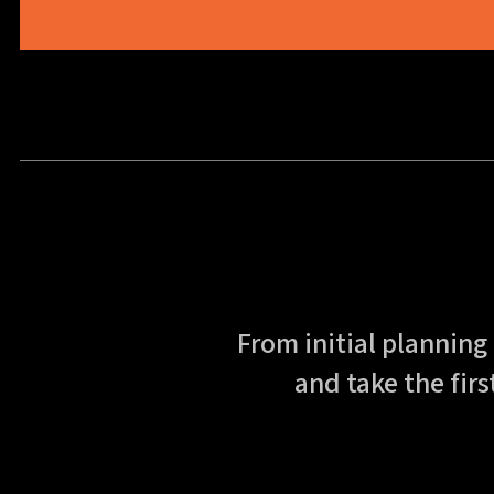
From initial planning
and take the firs