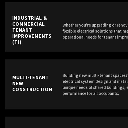
INDUSTRIAL &
COMMERCIAL
Whether you’re upgrading or renova
TENANT
flexible electrical solutions that 
IMPROVEMENTS
operational needs for tenant impr
(TI)
Building new multi-tenant spaces? 
MULTI-TENANT
electrical system design and instal
NEW
unique needs of shared buildings, e
CONSTRUCTION
performance for all occupants.