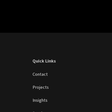
Quick Links
Contact
Projects
Insights