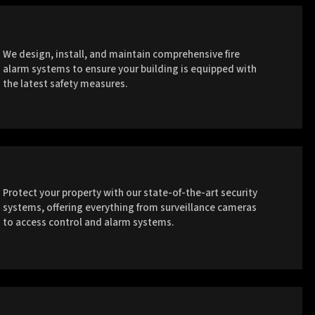
We design, install, and maintain comprehensive fire
alarm systems to ensure your building is equipped with
the latest safety measures.
Protect your property with our state-of-the-art security
systems, offering everything from surveillance cameras
to access control and alarm systems.