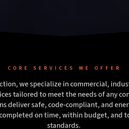
CORE SERVICES WE OFFER
ction, we specialize in commercial, indust
vices tailored to meet the needs of any co
ns deliver safe, code-compliant, and energ
 completed on time, within budget, and t
standards.