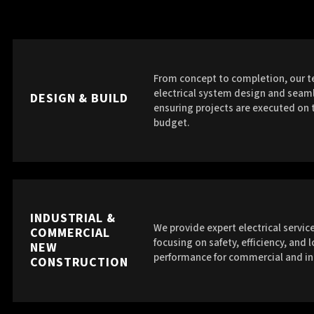
From concept to completion, our t
electrical system design and seaml
DESIGN & BUILD
ensuring projects are executed on 
budget.
INDUSTRIAL &
We provide expert electrical service
COMMERCIAL
focusing on safety, efficiency, and 
NEW
performance for commercial and in
CONSTRUCTION