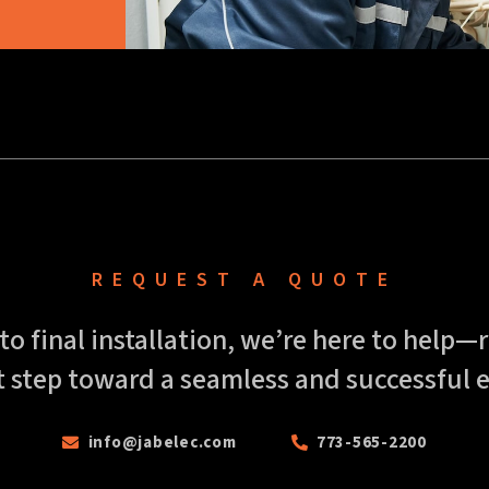
REQUEST A QUOTE
 to final installation, we’re here to help
t step toward a seamless and successful e
info@jabelec.com
773-565-2200