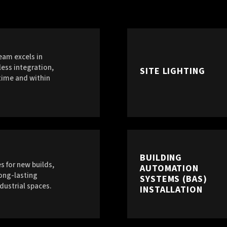
eam excels in
ess integration,
SITE LIGHTING
time and within
BUILDING
s for new builds,
AUTOMATION
long-lasting
SYSTEMS (BAS)
dustrial spaces.
INSTALLATION