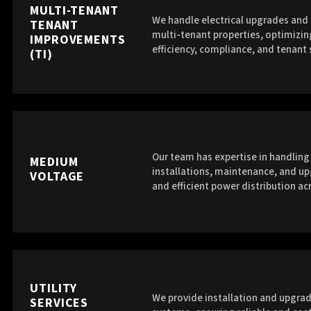
MULTI-TENANT
We handle electrical upgrades and 
TENANT
multi-tenant properties, optimizin
IMPROVEMENTS
efficiency, compliance, and tenant 
(TI)
Our team has expertise in handlin
MEDIUM
installations, maintenance, and up
VOLTAGE
and efficient power distribution acr
UTILITY
We provide installation and upgrade
SERVICES